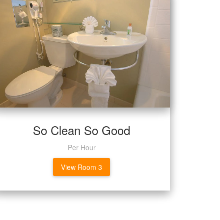
So Clean So Good
Per Hour
View Room 3