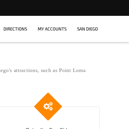
DIRECTIONS
MY ACCOUNTS
SAN DIEGO
iego's attractions, such as Point Loma