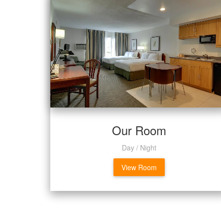
Our Room
Day / Night
View Room