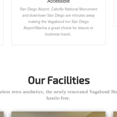
Accessible
San Diego Airport, Cabrillo National Monument
and downtown San Diego are minutes away
making the Vagabond Inn San Diego
Airport/Marina a great choice for leisure or
business travel..
Our Facilities
eless retro aesthetics, the newly renovated Vagabond Hot
hassle-free.