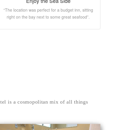
Enjoy the Sea Side
“The location was perfect for a budget inn, sitting
right on the bay next to some great seafood”.
el is a cosmopolitan mix of all things