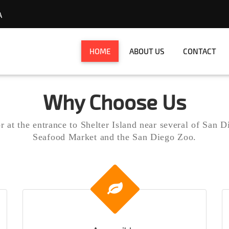
A
Diego
HOME
ABOUT US
CONTACT
Why Choose Us
 at the entrance to Shelter Island near several of San D
Seafood Market and the San Diego Zoo.