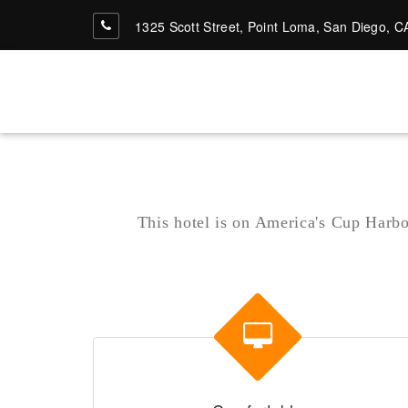
1325 Scott Street, Point Loma, San Diego, C
San Diego's Top Hotel
Vaga Bond Inn-San-
This hotel is on America's Cup Harbor