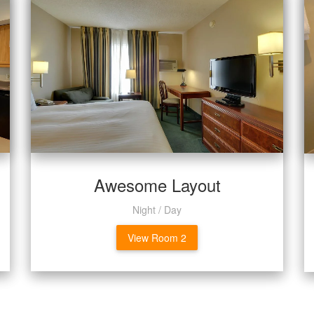
Awesome Layout
Night / Day
View Room 2