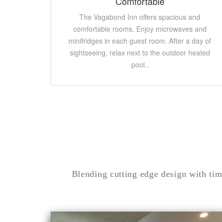
Comfortable
The Vagabond Inn offers spacious and
comfortable rooms. Enjoy microwaves and
minifridges in each guest room. After a day of
sightseeing, relax next to the outdoor heated
pool..
Blending cutting edge design with tim